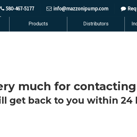
580-467-5177
info@mazzonipump.com
Req
Products
Distributors
In
ry much for contacting
ll get back to you within 24 