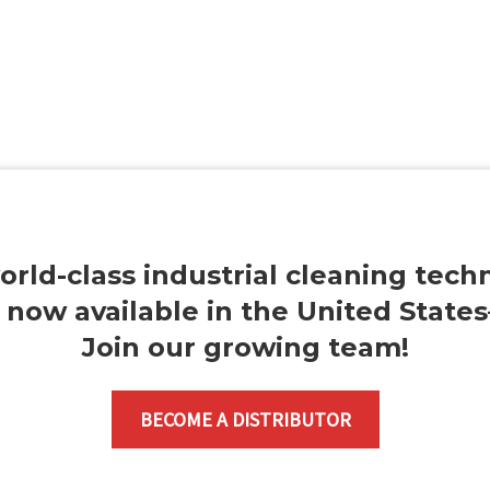
orld-class industrial cleaning tech
s now available in the United State
Join our growing team
!
BECOME A DISTRIBUTOR