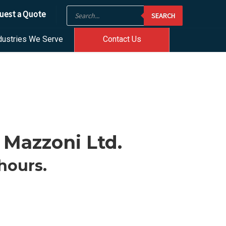
Products
uest a Quote
SEARCH
search
dustries We Serve
Contact Us
 Mazzoni Ltd.
hours.