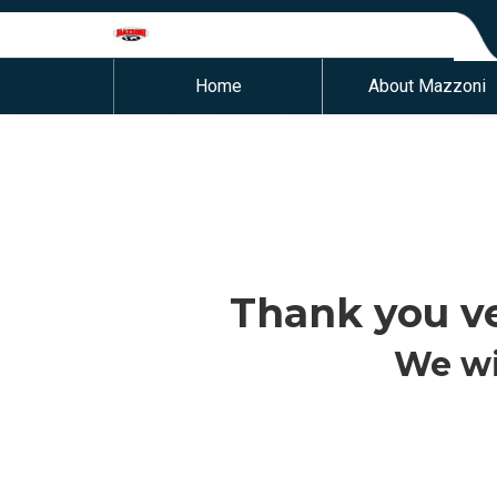
Home
About Mazzoni
Thank you ve
We wi