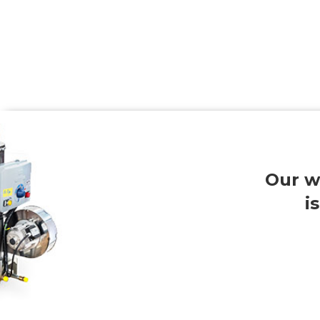
Our w
i