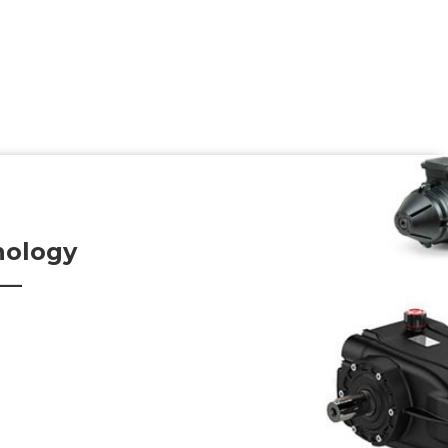
nology
s—