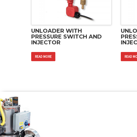
UNLOADER WITH
UNLO
PRESSURE SWITCH AND
PRES
INJECTOR
INJE
READ MORE
READ M