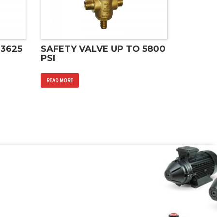
 3625
SAFETY VALVE UP TO 5800
PSI
READ MORE