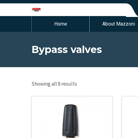
Home
About Mazzoni
Bypass valves
Showing all 8 results