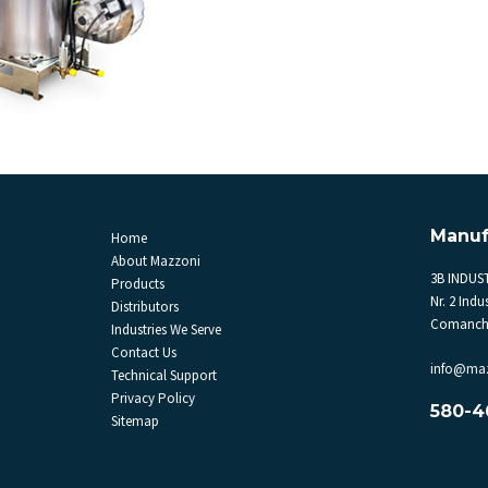
Manuf
Home
About Mazzoni
3B INDUST
Products
Nr. 2 Indus
Distributors
Comanche
Industries We Serve
Contact Us
info@ma
Technical Support
Privacy Policy
580-4
Sitemap