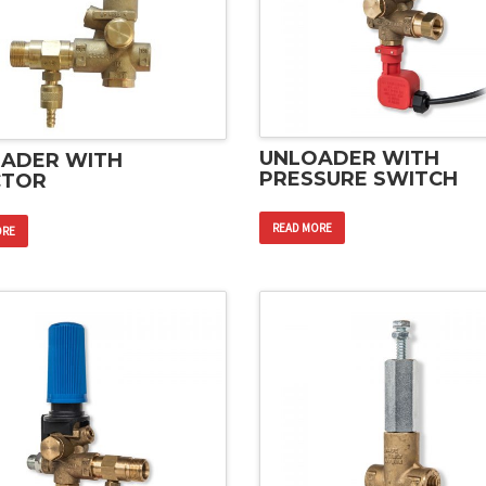
UNLOADER WITH
ADER WITH
PRESSURE SWITCH
CTOR
READ MORE
ORE