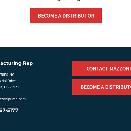
BECOME A DISTRIBUTOR
acturing Rep
CONTACT MAZZONI
RIES INC.
trial Drive
BECOME A DISTRIBU
, OK 73529
zzonipump.com
67-5177