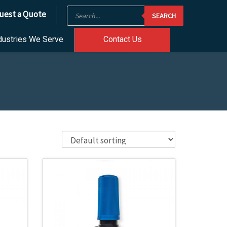
Products
uest a Quote
SEARCH
search
dustries We Serve
Contact Us