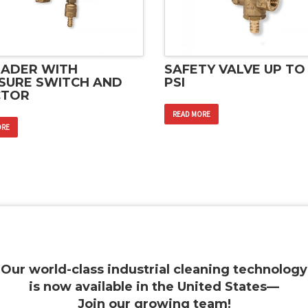
ADER WITH
SAFETY VALVE UP TO
SURE SWITCH AND
PSI
CTOR
READ MORE
ORE
Our world-class industrial cleaning technology
is now available in the United States—
Join our growing team
!