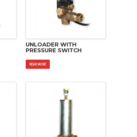
UNLOADER WITH
PRESSURE SWITCH
READ MORE