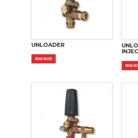
UNLOADER
UNLO
INJE
READ MORE
READ M