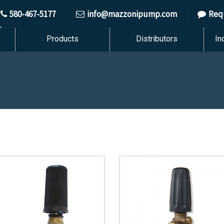
580-467-5177
info@mazzonipump.com
Req
Products
Distributors
In