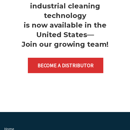
industrial cleaning
technology
is now available in the
United States—
Join our growing team
!
BECOME A DISTRIBUTOR
Home