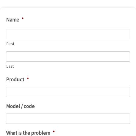
Name
*
First
Last
Product
*
Model / code
What is the problem
*