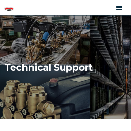
Technical Support