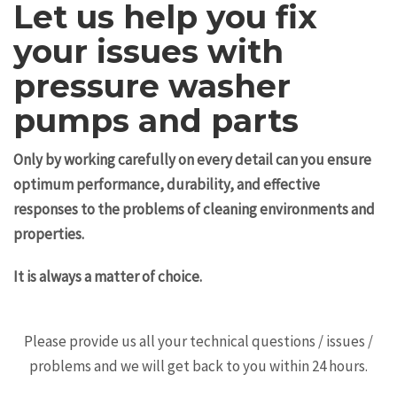
Let us help you fix
your issues with
pressure washer
pumps and parts
Only by working carefully on every detail can you ensure
optimum performance, durability, and effective
responses to the problems of cleaning environments and
properties.
It is always a matter of choice.
Please provide us all your technical questions / issues /
problems and we will get back to you within 24 hours.