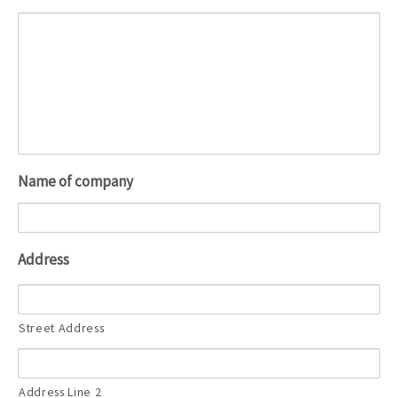
Name of company
Address
Street Address
Address Line 2