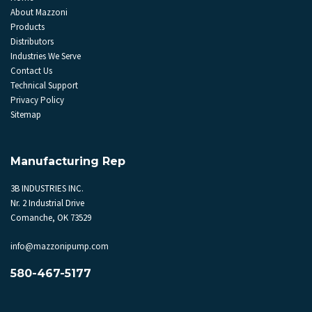
About Mazzoni
Products
Distributors
Industries We Serve
Contact Us
Technical Support
Privacy Policy
Sitemap
Manufacturing Rep
3B INDUSTRIES INC.
Nr. 2 Industrial Drive
Comanche, OK 73529
info@mazzonipump.com
580-467-5177