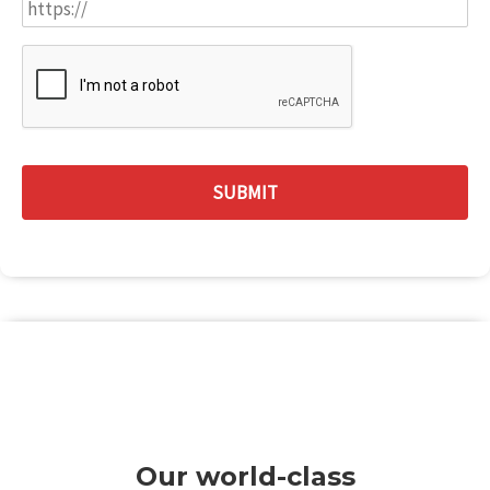
Our world-class