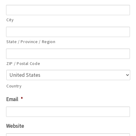
City
State / Province / Region
ZIP / Postal Code
Country
Email
*
Website