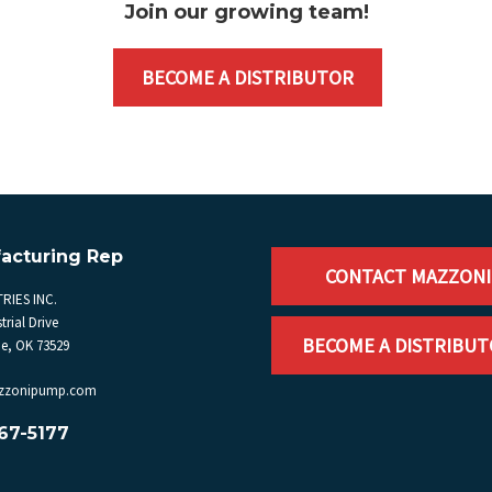
Join our growing team
!
BECOME A DISTRIBUTOR
acturing Rep
CONTACT MAZZONI
RIES INC.
trial Drive
BECOME A DISTRIBU
, OK 73529
zzonipump.com
67-5177