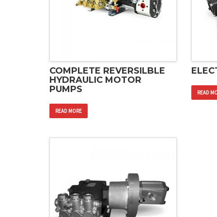
COMPLETE REVERSILBLE
ELEC
HYDRAULIC MOTOR
PUMPS
READ M
READ MORE