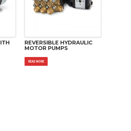
ITH
REVERSIBLE HYDRAULIC
MOTOR PUMPS
READ MORE