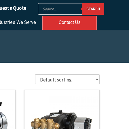
Products
uest a Quote
SEARCH
search
dustries We Serve
Contact Us