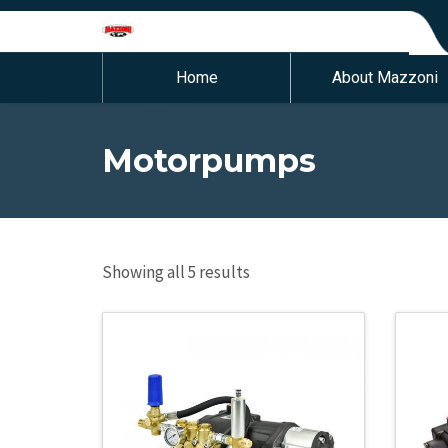
Home
About Mazzoni
Motorpumps
Showing all 5 results