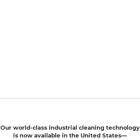
Our world-class industrial cleaning technology
is now available in the United States—