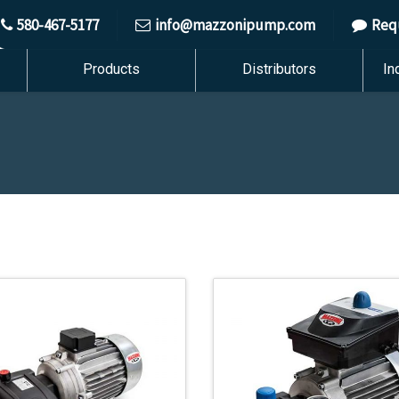
580-467-5177
info@mazzonipump.com
Req
Products
Distributors
In