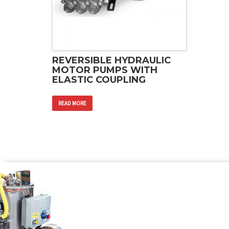
REVERSIBLE HYDRAULIC
MOTOR PUMPS WITH
ELASTIC COUPLING
READ MORE