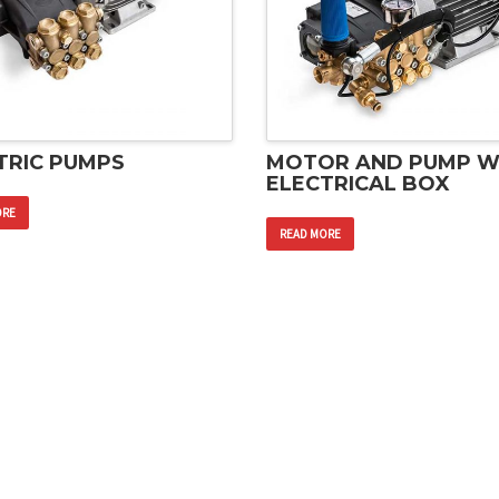
TRIC PUMPS
MOTOR AND PUMP W
ELECTRICAL BOX
ORE
READ MORE