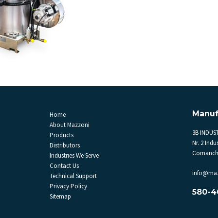
Manuf
Home
About Mazzoni
3B INDUST
Products
Nr. 2 Indus
Distributors
Comanche
Industries We Serve
Contact Us
info@ma
Technical Support
Privacy Policy
580-4
Sitemap