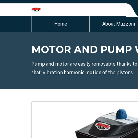
Home
About Mazzoni
MOTOR AND PUMP W
Pump and motor are easily removable thanks to 
shaft vibration harmonic motion of the pistons.