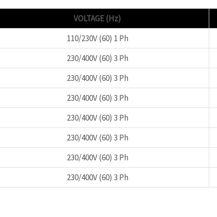
VOLTAGE (Hz)
110/230V (60) 1 Ph
230/400V (60) 3 Ph
230/400V (60) 3 Ph
230/400V (60) 3 Ph
230/400V (60) 3 Ph
230/400V (60) 3 Ph
230/400V (60) 3 Ph
230/400V (60) 3 Ph