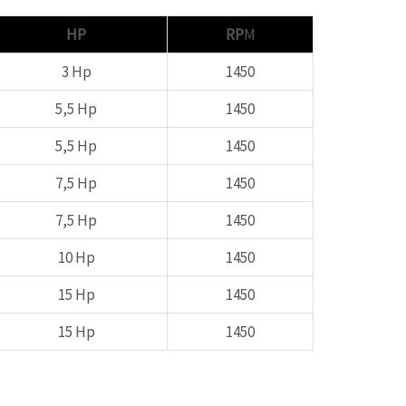
HP
RP
M
3 Hp
1450
5,5 Hp
1450
5,5 Hp
1450
7,5 Hp
1450
7,5 Hp
1450
10 Hp
1450
15 Hp
1450
15 Hp
1450