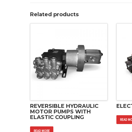
Related products
REVERSIBLE HYDRAULIC
ELEC
MOTOR PUMPS WITH
ELASTIC COUPLING
READ M
READ MORE