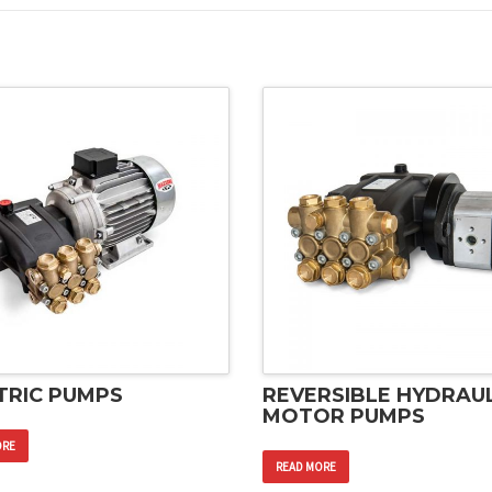
TRIC PUMPS
REVERSIBLE HYDRAUL
MOTOR PUMPS
ORE
READ MORE