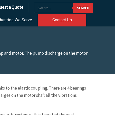
Products
uest a Quote
SEARCH
search
dustries We Serve
Contact Us
ump and motor. The pump discharge on the motor
 to the elastic coupling. There are 4 bearings
es on the motor shaft all the vibrations
, security system with integrated thermal