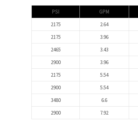
PSI
GPM
2175
2.64
2175
3.96
2465
3.43
2900
3.96
2175
5.54
2900
5.54
3480
6.6
2900
7.92