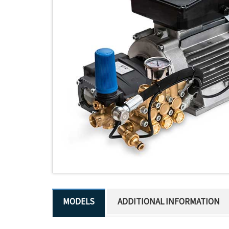
ADDITIONAL INFORMATION