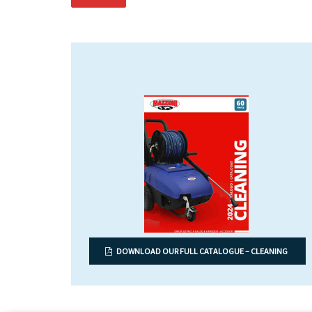
DOWNLOAD OUR FULL CATALOGUE – CLEANING