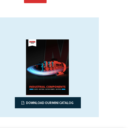
DOWNLOAD OUR MINI CATALOG