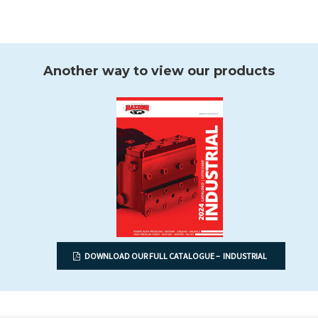
Another way to view our products
DOWNLOAD OUR FULL CATALOGUE – INDUSTRIAL