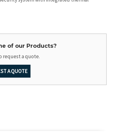
one of our Products?
o request a quote.
ST A QUOTE