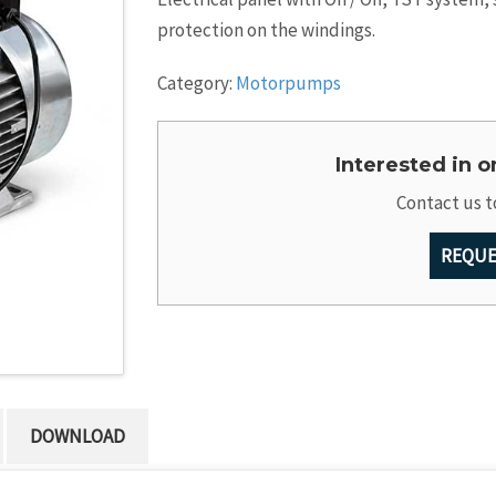
protection on the windings.
Category:
Motorpumps
Interested in 
Contact us t
REQUE
DOWNLOAD