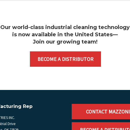
Our world-class industrial cleaning technology
is now available in the United States—
Join our growing team
!
BECOME A DISTRIBUTOR
acturing Rep
CONTACT MAZZONI
RIES INC.
trial Drive
BECOME A DISTRIBU
, OK 73529