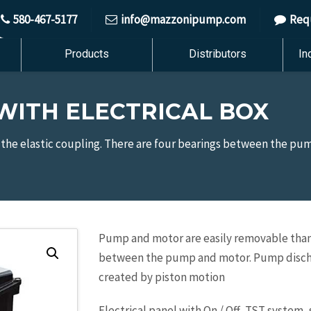
580-467-5177
info@mazzonipump.com
Req
Products
Distributors
In
ITH ELECTRICAL BOX
the elastic coupling. There are four bearings between the p
Pump and motor are easily removable thanks
between the pump and motor. Pump discharg
created by piston motion
Electrical panel with On / Off, TST system