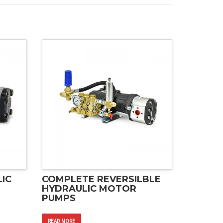
IC
COMPLETE REVERSILBLE
HYDRAULIC MOTOR
PUMPS
READ MORE