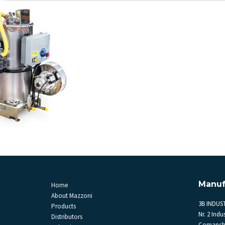
Manuf
Home
About Mazzoni
3B INDUST
Products
Nr. 2 Indus
Distributors
Comanche