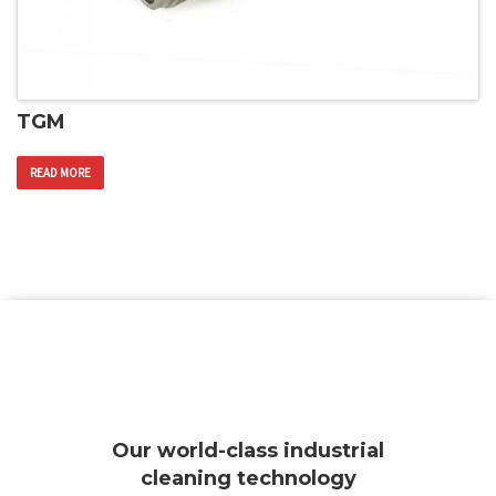
TGM
READ MORE
Our world-class industrial
cleaning technology