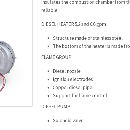
insulates the combustion chamber from the
reliable.
DIESEL HEATER 5.2 and 6.6 gpm
Structure made of stainless steel
The bottom of the heater is made fr
FLAME GROUP
Diesel nozzle
Ignition electrodes
Copper diesel pipe
Support for flame control
DIESEL PUMP
Solenoid valve