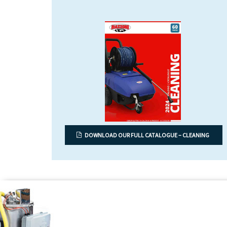
DOWNLOAD OUR FULL CATALOGUE – CLEANING