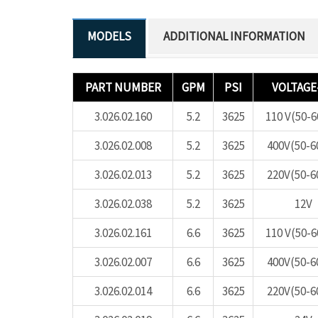
ADDITIONAL INFORMATION
PART NUMBER
GPM
PSI
VOLTAGE
3.026.02.160
5.2
3625
110 V(50-
3.026.02.008
5.2
3625
400V(50-6
3.026.02.013
5.2
3625
220V(50-6
3.026.02.038
5.2
3625
12V
3.026.02.161
6.6
3625
110 V(50-
3.026.02.007
6.6
3625
400V(50-6
3.026.02.014
6.6
3625
220V(50-6