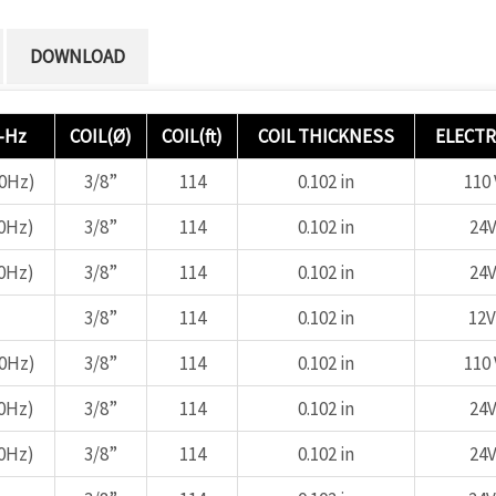
DOWNLOAD
-Hz
COIL(Ø)
COIL(ft)
COIL THICKNESS
ELECTR
60Hz)
3/8”
114
0.102 in
110 
0Hz)
3/8”
114
0.102 in
24V
0Hz)
3/8”
114
0.102 in
24V
3/8”
114
0.102 in
12V
60Hz)
3/8”
114
0.102 in
110 
0Hz)
3/8”
114
0.102 in
24V
0Hz)
3/8”
114
0.102 in
24V