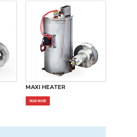
MAXI HEATER
READ MORE