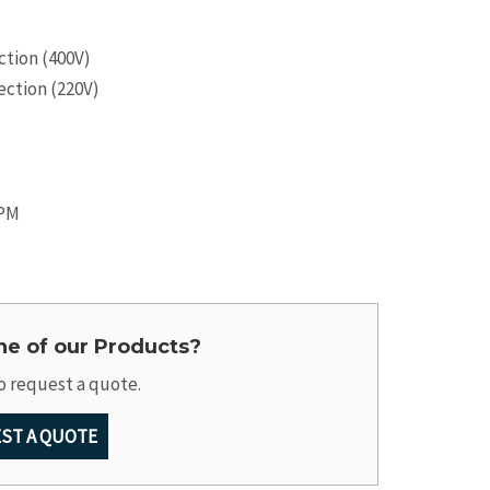
tion (400V)
ction (220V)
RPM
one of our Products?
o request a quote.
ST A QUOTE