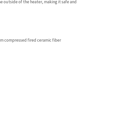
 outside of the heater, making it safe and
om compressed fired ceramic fiber