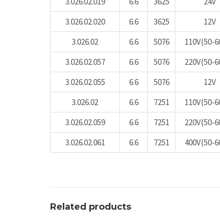
3.026.02.019
6.6
3625
24V
3.026.02.020
6.6
3625
12V
3.026.02
6.6
5076
110V(50-6
3.026.02.057
6.6
5076
220V(50-6
3.026.02.055
6.6
5076
12V
3.026.02
6.6
7251
110V(50-6
3.026.02.059
6.6
7251
220V(50-6
3.026.02.061
6.6
7251
400V(50-6
Related products