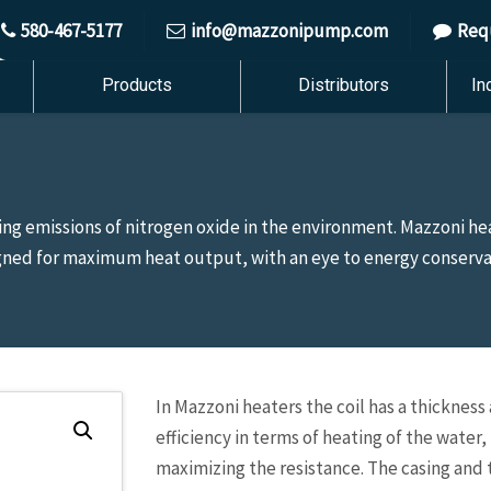
580-467-5177
info@mazzonipump.com
Req
Products
Distributors
In
g emissions of nitrogen oxide in the environment. Mazzoni he
igned for maximum heat output, with an eye to energy conserv
In Mazzoni heaters the coil has a thicknes
efficiency in terms of heating of the wate
maximizing the resistance. The casing and 