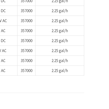
 DC
357000
2.25 gal/h
 DC
357000
2.25 gal/h
V AC
357000
2.25 gal/h
 AC
357000
2.25 gal/h
 DC
357000
2.25 gal/h
V AC
357000
2.25 gal/h
 AC
357000
2.25 gal/h
 AC
357000
2.25 gal/h