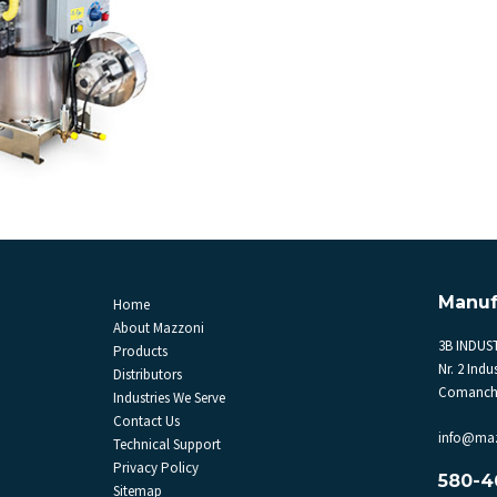
Manuf
Home
About Mazzoni
3B INDUST
Products
Nr. 2 Indus
Distributors
Comanche
Industries We Serve
Contact Us
info@ma
Technical Support
Privacy Policy
580-4
Sitemap