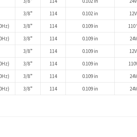
3/8”
114
0.102 in
24V
3/8”
114
0.102 in
12V
0Hz)
3/8”
114
0.109 in
110 
0Hz)
3/8”
114
0.109 in
24V
3/8”
114
0.109 in
12V
0Hz)
3/8”
114
0.109 in
110
0Hz)
3/8”
114
0.109 in
24V
0Hz)
3/8”
114
0.109 in
24V