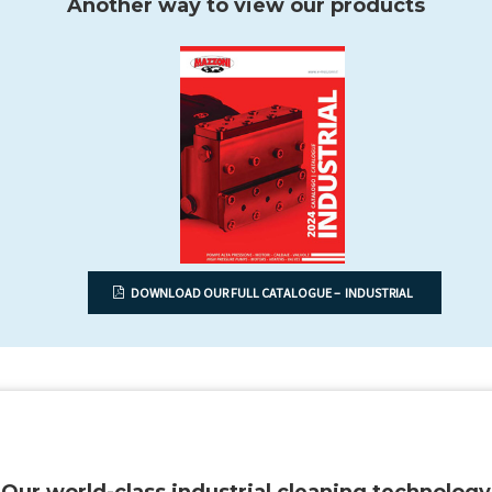
Another way to view our products
DOWNLOAD OUR FULL CATALOGUE – INDUSTRIAL
Our world-class industrial cleaning technology