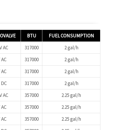
OVALVE
BTU
FUEL CONSUMPTION
V AC
317000
2 gal/h
 AC
317000
2 gal/h
 AC
317000
2 gal/h
 DC
317000
2 gal/h
V AC
357000
2.25 gal/h
 AC
357000
2.25 gal/h
 AC
357000
2.25 gal/h