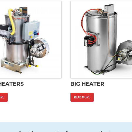
HEATERS
BIG HEATER
ORE
READ MORE