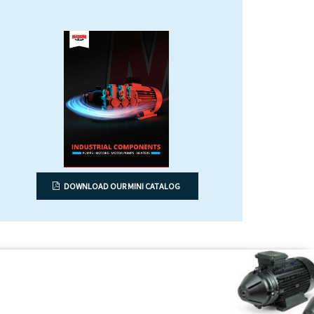
DOWNLOAD OUR MINI CATALOG