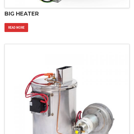
BIG HEATER
READ MORE