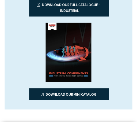
DOWNLOAD OUR FULL CATALOGUE –
INDUSTRIAL
DOWNLOAD OUR MINI CATALOG