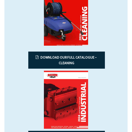
DOWNLOAD OUR FULL CATALOGUE –
CLEANING