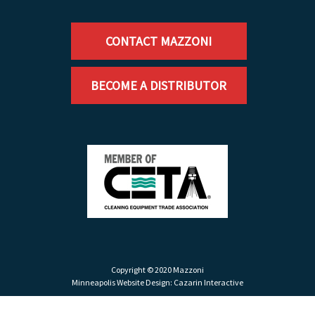
CONTACT MAZZONI
BECOME A DISTRIBUTOR
Copyright © 2020 Mazzoni
Minneapolis Website Design:
Cazarin Interactive