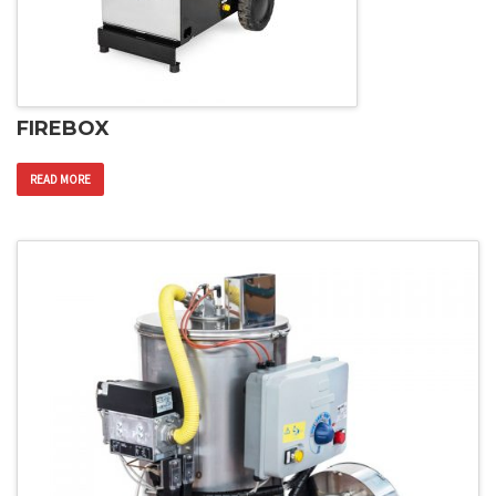
FIREBOX
READ MORE