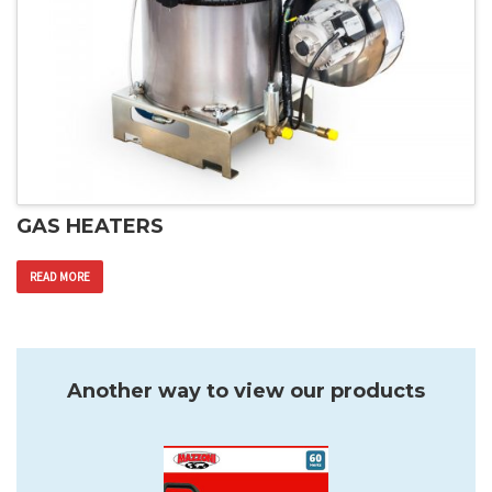
GAS HEATERS
READ MORE
Another way to view our products