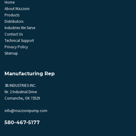
Home
About Mazzoni
Products
Distributors
Industries We Serve
Contact Us
Technical Support
Privacy Policy
Sitemap
Manufacturing Rep
3B INDUSTRIES INC.
Nr. 2 Industrial Drive
Comanche, OK 73529
info@mazzonipump.com
580-467-5177