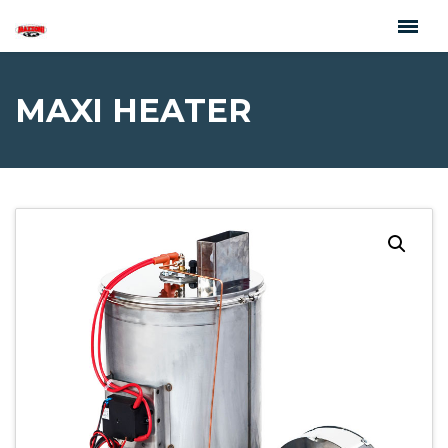
MAXI HEATER