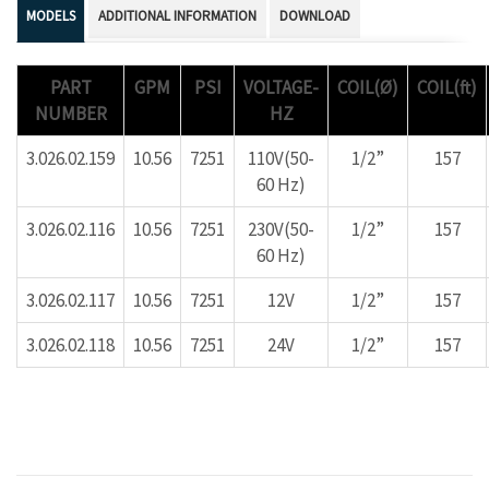
ADDITIONAL INFORMATION
DOWNLOAD
PART
GPM
PSI
VOLTAGE-
COIL(Ø)
COIL(ft)
NUMBER
HZ
3.026.02.159
10.56
7251
110V(50-
1/2”
157
60 Hz)
3.026.02.116
10.56
7251
230V(50-
1/2”
157
60 Hz)
3.026.02.117
10.56
7251
12V
1/2”
157
3.026.02.118
10.56
7251
24V
1/2”
157