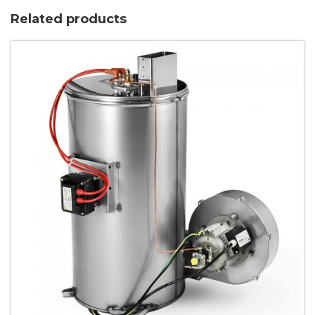
Related products