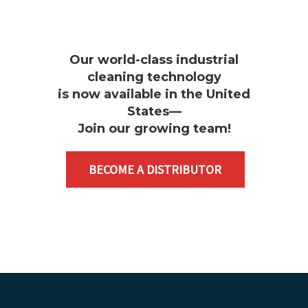
Our world-class industrial
cleaning technology
is now available in the United
States—
Join our growing team
!
BECOME A DISTRIBUTOR