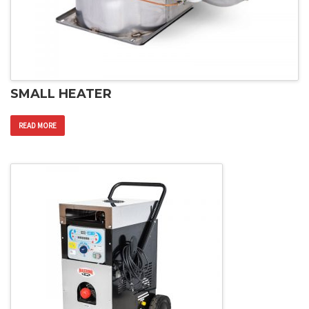
SMALL HEATER
READ MORE