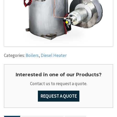
Categories:
Boilers
,
Diesel Heater
Interested in one of our Products?
Contact us to request a quote.
REQUEST A QUOTE