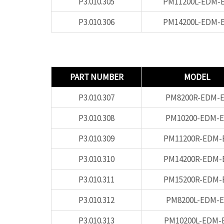
P3.010.305
PM11200L-EDM-
P3.010.306
PM14200L-EDM-
PART NUMBER
MODEL
P3.010.307
PM8200R-EDM-E
P3.010.308
PM10200-EDM-E
P3.010.309
PM11200R-EDM-
P3.010.310
PM14200R-EDM-
P3.010.311
PM15200R-EDM-
P3.010.312
PM8200L-EDM-E
P3.010.313
PM10200L-EDM-