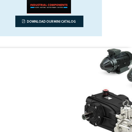
DOWNLOAD OUR MINI CATALOG