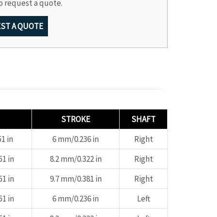
o request a quote.
ST A QUOTE
STROKE
SHAFT
1 in
6 mm/0.236 in
Right
1 in
8.2 mm/0.322 in
Right
1 in
9.7 mm/0.381 in
Right
1 in
6 mm/0.236 in
Left