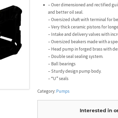
– Over dimensioned and rectified guid
and better oil seal.
– Oversized shaft with terminal for b
– Very thick ceramic pistons for longer
– Intake and delivery valves with inc
– Oversized beakers made with a specia
– Head pump in forged brass with desi
– Double seal sealing system.
– Ball bearings
– Sturdy design pump body.
– “U” seals
Category:
Pumps
Interested in 