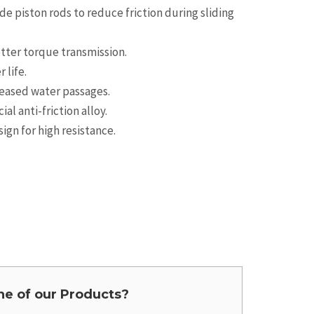
e piston rods to reduce friction during sliding
etter torque transmission.
 life.
reased water passages.
l anti-friction alloy.
gn for high resistance.
one of our Products?