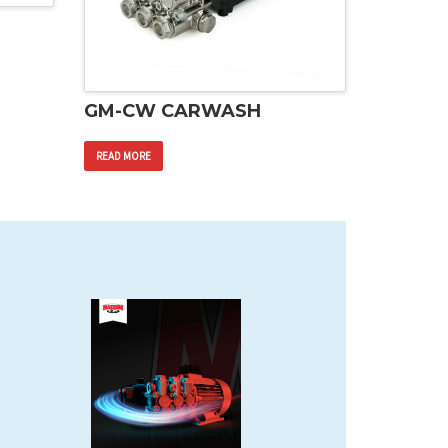
GM-CW CARWASH
READ MORE