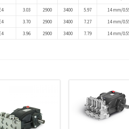
E4
3.03
2900
3400
5.97
14 mm/0.55
E4
3.70
2900
3400
7.27
14 mm/0.55
E4
3.96
2900
3400
7.79
14 mm/0.55