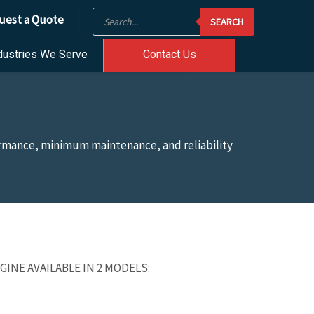
Products
uest a Quote
SEARCH
search
dustries We Serve
Contact Us
formance, minimum maintenance, and reliability
INE AVAILABLE IN 2 MODELS: