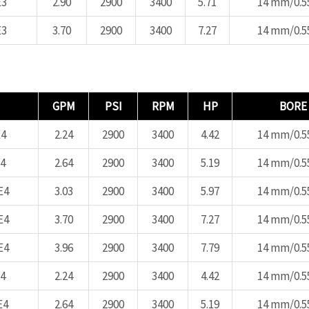
E3
2.90
2900
3400
5.71
14 mm/0.55
E3
3.70
2900
3400
7.27
14 mm/0.55
GPM
PSI
RPM
HP
BORE
4
2.24
2900
3400
4.42
14 mm/0.55
4
2.64
2900
3400
5.19
14 mm/0.55
E4
3.03
2900
3400
5.97
14 mm/0.55
E4
3.70
2900
3400
7.27
14 mm/0.55
E4
3.96
2900
3400
7.79
14 mm/0.55
4
2.24
2900
3400
4.42
14 mm/0.55
E4
2.64
2900
3400
5.19
14 mm/0.55