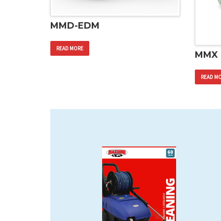
MMD-EDM
READ MORE
MMX
READ M