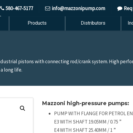
580-467-5177
info@mazzonipump.com
Req
Products
Distributors
In
industrial pistons with connecting rod/crank system. High per
 long life.
Mazzoni high-pressure pumps:
PUMP WITH FLANGE FOR PETROL ENG
E3 WITH SHAFT 19.05MM / 0.75 ”
E4 WITH SHAFT 25.40MM / 1 ”