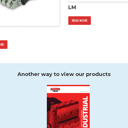
LM
READ MORE
ORE
Another way to view our products