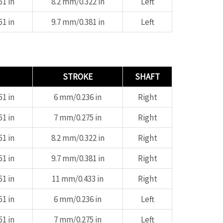
1 in
8.2 mm/0.322 in
Left
1 in
9.7 mm/0.381 in
Left
STROKE
SHAFT
1 in
6 mm/0.236 in
Right
1 in
7 mm/0.275 in
Right
1 in
8.2 mm/0.322 in
Right
1 in
9.7 mm/0.381 in
Right
1 in
11 mm/0.433 in
Right
1 in
6 mm/0.236 in
Left
1 in
7 mm/0.275 in
Left