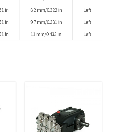
1 in
8.2 mm/0.322 in
Left
1 in
9.7 mm/0.381 in
Left
1 in
11 mm/0.433 in
Left