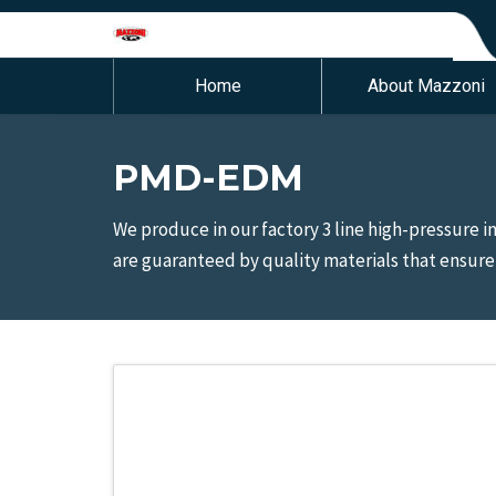
Home
About Mazzoni
PMD-EDM
We produce in our factory 3 line high-pressure 
are guaranteed by quality materials that ensure a