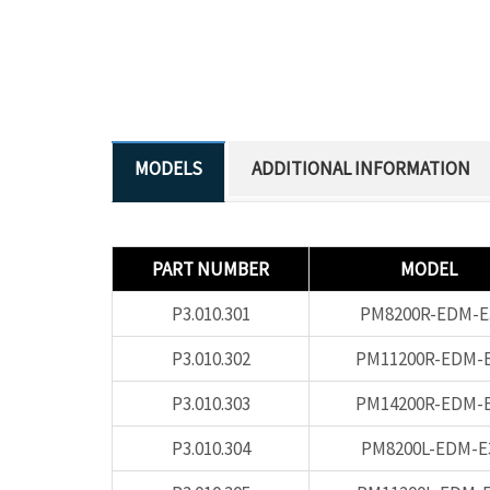
ADDITIONAL INFORMATION
PART NUMBER
MODEL
P3.010.301
PM8200R-EDM-E
P3.010.302
PM11200R-EDM-
P3.010.303
PM14200R-EDM-
P3.010.304
PM8200L-EDM-E