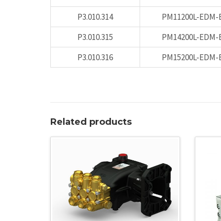
P3.010.314
PM11200L-EDM-
P3.010.315
PM14200L-EDM-
P3.010.316
PM15200L-EDM-
Related products