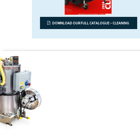
DOWNLOAD OUR FULL CATALOGUE – CLEANING