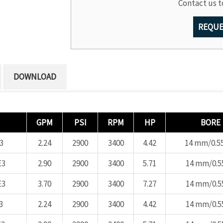
Contact us t
REQUE
DOWNLOAD
GPM
PSI
RPM
HP
BORE
3
2.24
2900
3400
4.42
14 mm/0.55
E3
2.90
2900
3400
5.71
14 mm/0.55
E3
3.70
2900
3400
7.27
14 mm/0.55
3
2.24
2900
3400
4.42
14 mm/0.55