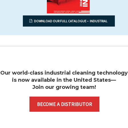
DOWNLOAD OUR FULL CATALOGUE – INDUSTRIAL
Our world-class industrial cleaning technology
is now available in the United States—
Join our growing team
!
BECOME A DISTRIBUTOR